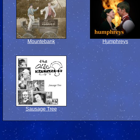
Mountebank
Humphreys
Sausage Tree