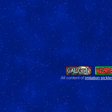
All content of
imitation pickle