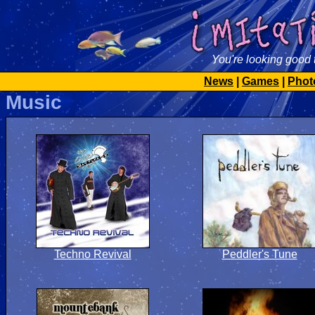
You're looking good 
News
|
Games
|
Phot
Music
Techno Revival
Peddler's Tune