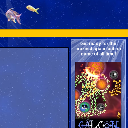
Get ready for the
craziest space action
game of all time!