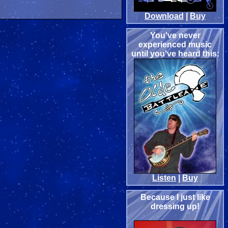
Download
|
Buy
You've never
experienced music
until you've heard this:
Listen
|
Buy
Because I just like
dressing up!