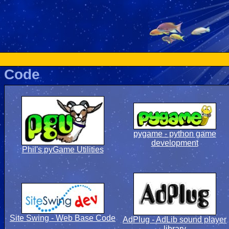
Code
pygame - python game
development
Phil's pyGame Utilities
Site Swing - Web Base Code
AdPlug - AdLib sound player
library