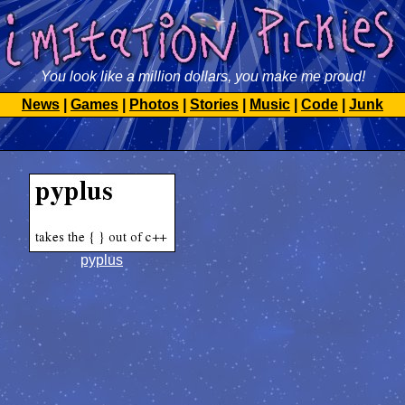
You look like a million dollars, you make me proud!
News
|
Games
|
Photos
|
Stories
|
Music
|
Code
|
Junk
pyplus