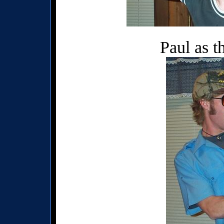
Paul as t