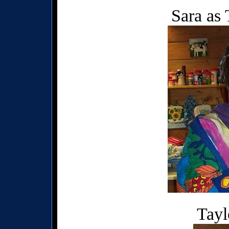
Sara as
Tayl