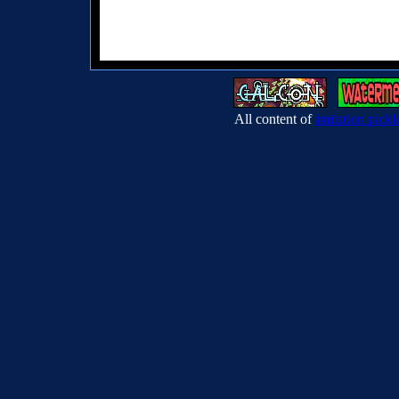
All content of
imitation pickl