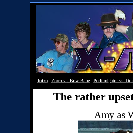
Intro
Zorro vs. Bow Babe
Perfumigator vs. Dom
The rather upse
Amy as 