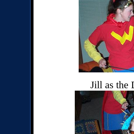
Jill as th