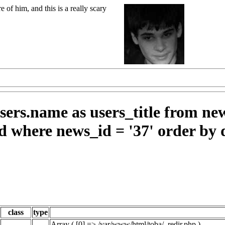
 of him, and this is a really scary
ers.name as users_title from ne
d where news_id = '37' order by 
class
type
Array ( [0] => /var/www/html/toba/_redir.php )