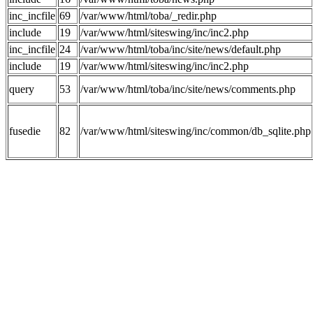
inc_incfile
69
/var/www/html/toba/_redir.php
include
19
/var/www/html/siteswing/inc/inc2.php
inc_incfile
24
/var/www/html/toba/inc/site/news/default.php
include
19
/var/www/html/siteswing/inc/inc2.php
query
53
/var/www/html/toba/inc/site/news/comments.php
fusedie
82
/var/www/html/siteswing/inc/common/db_sqlite.php