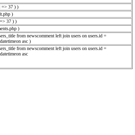
 => 37 ) )
t.php )
=> 37 ) )
ents.php )
rs_title from newscomment left join users on users.id =
datetimeon asc )
rs_title from newscomment left join users on users.id =
datetimeon asc