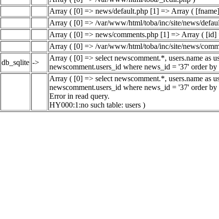
Array ( [0] => news/default.php [1] => Array ( [fname]
Array ( [0] => /var/www/html/toba/inc/site/news/defaul
Array ( [0] => news/comments.php [1] => Array ( [id] 
Array ( [0] => /var/www/html/toba/inc/site/news/comm
Array ( [0] => select newscomment.*, users.name as use
db_sqlite
->
newscomment.users_id where news_id = '37' order by 
Array ( [0] => select newscomment.*, users.name as use
newscomment.users_id where news_id = '37' order by 
Error in read query.
HY000:1:no such table: users )