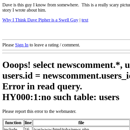
Dave is this guy I know from somewhere. This is a really scary picture
story I wrote about him.
Why I Think Dave Pipher is a Swell Guy
|
text
Please
Sign In
to leave a rating / comment.
Ooops! select newscomment.*, us
users.id = newscomment.users_i
Error in read query.
HY000:1:no such table: users
Please report this error to the webmaster.
function
line
file
include
16
/var/www/html/toba/news.php