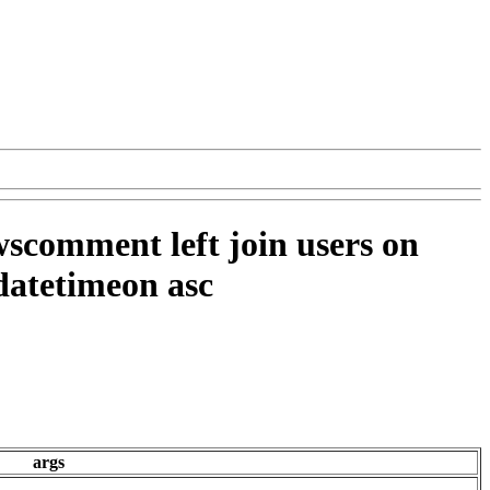
wscomment left join users on
datetimeon asc
args